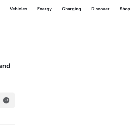
Vehicles
Energy
Charging
Discover
Shop
 and