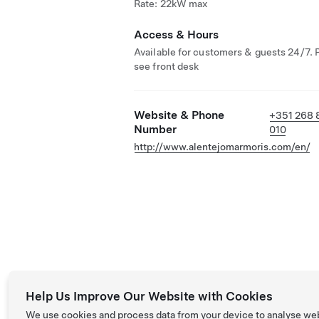
Rate: 22kW max
Access & Hours
Available for customers & guests 24/7. 
see front desk
Website & Phone
+351 268 
Number
010
http://www.alentejomarmoris.com/en/
Help Us Improve Our Website with Cookies
We use cookies and process data from your device to analyse we