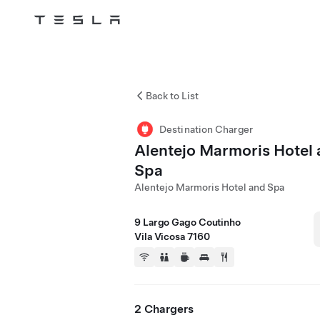
Tesla
Skip to main content
Back to List
Destination Charger
Alentejo Marmoris Hotel
Spa
Alentejo Marmoris Hotel and Spa
9 Largo Gago Coutinho
Vila Vicosa 7160
2 Chargers