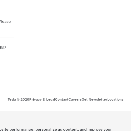
Please
887
Tesla ©
2026
Privacy & Legal
Contact
Careers
Get Newsletter
Locations
bsite performance, personalize ad content, and improve your