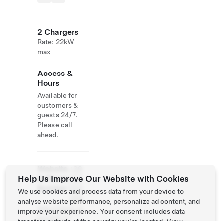
2 Chargers
Rate: 22kW
max
Access &
Hours
Available for
customers &
guests 24/7.
Please call
ahead.
Website
+39
Help Us Improve Our Website with Cookies
& Phone
035
Number
550
We use cookies and process data from your device to
468
analyse website performance, personalize ad content, and
http://www.ca
improve your experience. Your consent includes data
moretti.it/