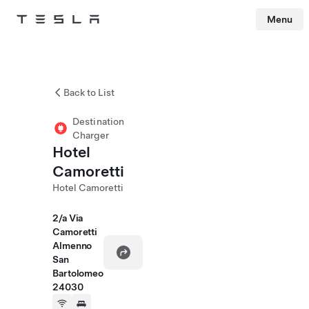
Menu
Tesla
Skip to main content
Back to List
Destination
Charger
Hotel
Camoretti
Hotel Camoretti
2/a Via
Camoretti
Almenno
San
Bartolomeo
24030