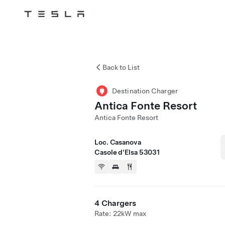
Tesla
Skip to main content
Back to List
Destination Charger
Antica Fonte Resort
Antica Fonte Resort
Loc. Casanova
Casole d'Elsa 53031
4 Chargers
Rate: 22kW max