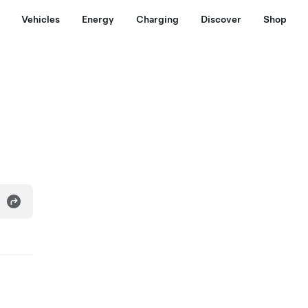
Vehicles
Energy
Charging
Discover
Shop