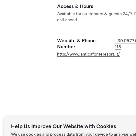
Access & Hours
Available for customers & guests 24/7. 
call ahead.
Website & Phone
+39 0577
Number
118
http://www.anticafonteresort.it/
Help Us Improve Our Website with Cookies
We use cookies and process data from your device to analyse we