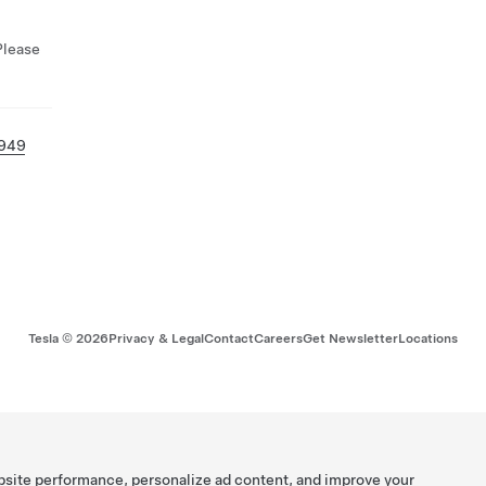
Please
 949
Tesla ©
2026
Privacy & Legal
Contact
Careers
Get Newsletter
Locations
bsite performance, personalize ad content, and improve your