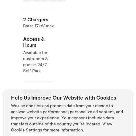
2 Chargers
Rate: 17kW max
Access &
Hours
Available for
customers &
guests 24/7.
Self Park
Website
+64
Help Us Improve Our Website with Cookies
& Phone
7
Number
374
We use cookies and process data from your device to
9004
analyse website performance, personalize ad content, and
http://www.wair
improve your experience. Your consent includes data
akei.co.nz/
transfers outside of the country you’re located. View
Cookie Settings
for more information.