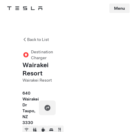
Menu
Tesla
Skip to main content
Back to List
Destination
Charger
Wairakei
Resort
Wairakei Resort
640
Wairakei
Dr
Taupo,
NZ
3330