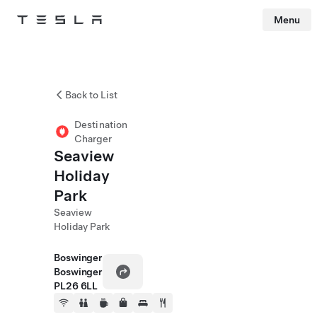
Menu
Tesla
Skip to main content
Back to List
Destination
Charger
Seaview
Holiday
Park
Seaview
Holiday Park
Boswinger
Boswinger
PL26 6LL