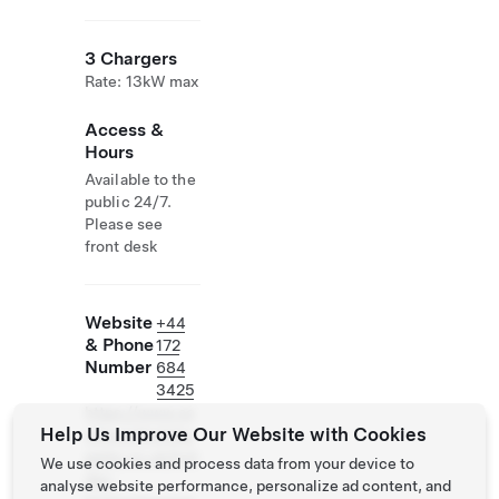
3 Chargers
Rate: 13kW max
Access &
Hours
Available to the
public 24/7.
Please see
front desk
Website
+44
& Phone
172
Number
684
3425
https://www.so
Help Us Improve Our Website with Cookies
uthwestholiday
parks.co.uk/holi
We use cookies and process data from your device to
day-
analyse website performance, personalize ad content, and