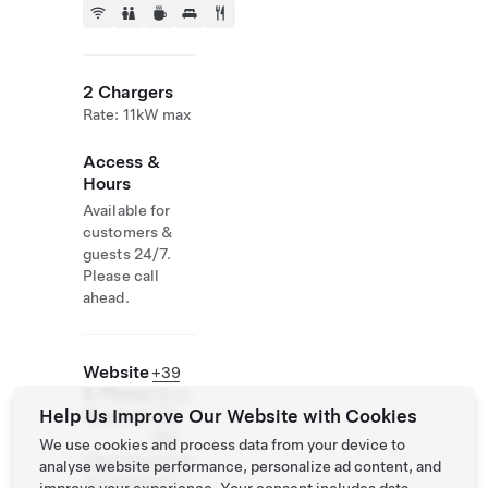
2 Chargers
Rate: 11kW max
Access &
Hours
Available for
customers &
guests 24/7.
Please call
ahead.
Website
+39
& Phone
0544
Help Us Improve Our Website with Cookies
Number
992
262
We use cookies and process data from your device to
http://www.mar
analyse website performance, personalize ad content, and
epinetaresort.c