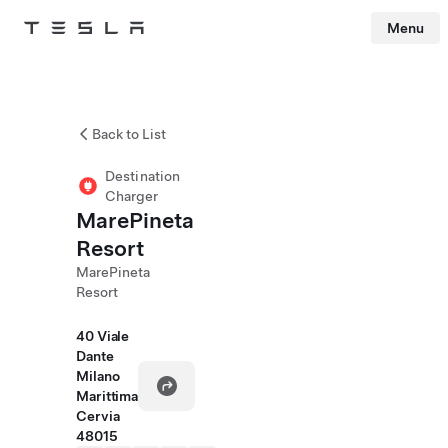
Menu
Tesla
Skip to main content
Back to List
Destination
Charger
MarePineta
Resort
MarePineta
Resort
40 Viale
Dante
Milano
Marittima
Cervia
48015