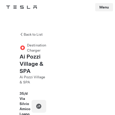
Menu
Tesla
Skip to main content
Back to List
Destination
Charger
Ai Pozzi
Village &
SPA
Ai Pozzi Village
& SPA
35/d
Via
Silvio
Amico
Loano