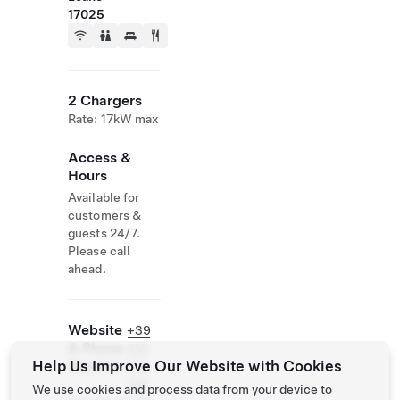
17025
2 Chargers
Rate: 17kW max
Access &
Hours
Available for
customers &
guests 24/7.
Please call
ahead.
Website
+39
& Phone
019
Help Us Improve Our Website with Cookies
Number
674
159
We use cookies and process data from your device to