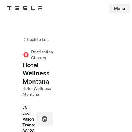
Menu
Tesla
Skip to main content
Back to List
Destination
Charger
Hotel
Wellness
Montana
Hotel Wellness
Montana
70
Loc.
Vason
Trento
38123