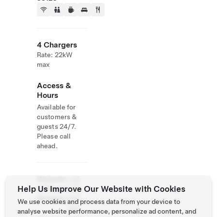
4 Chargers
Rate: 22kW
max
Access &
Hours
Available for
customers &
guests 24/7.
Please call
ahead.
Website
+39
Help Us Improve Our Website with Cookies
& Phone
0461
Number
948
We use cookies and process data from your device to
200
analyse website performance, personalize ad content, and