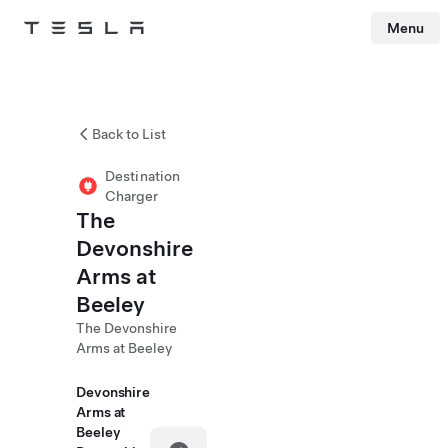
Menu
Tesla
Skip to main content
Back to List
Destination
Charger
The
Devonshire
Arms at
Beeley
The Devonshire
Arms at Beeley
Devonshire
Arms at
Beeley