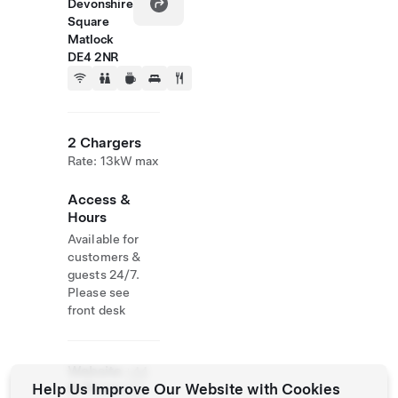
Devonshire
Square
Matlock
DE4 2NR
2 Chargers
Rate: 13kW max
Access &
Hours
Available for
customers &
guests 24/7.
Please see
front desk
Website
+44
Help Us Improve Our Website with Cookies
& Phone
162