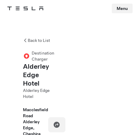
Menu
Tesla
Skip to main content
Back to List
Destination
Charger
Alderley
Edge
Hotel
Alderley Edge
Hotel
Macclesfield
Road
Alderley
Edge,
Cheshire