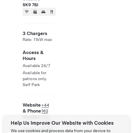
SK9 7BJ
3 Chargers
Rate: 11kW max
Access &
Hours
Available 24/7
Available for
patrons only.
Self Park
Website
+44
& Phone
162
Number
558
Help Us Improve Our Website with Cookies
3033
https://www.jwl
We use cookies and process data from your device to