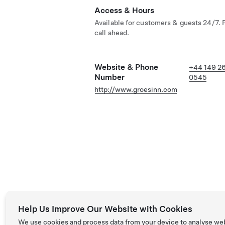
Access & Hours
Available for customers & guests 24/7. 
call ahead.
Website & Phone
+44 149 2
Number
0545
http://www.groesinn.com
Help Us Improve Our Website with Cookies
We use cookies and process data from your device to analyse we