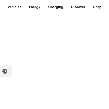
Vehicles
Energy
Charging
Discover
Shop