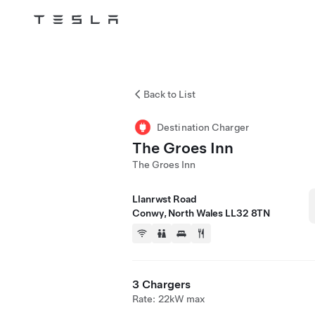
Tesla
Skip to main content
Back to List
Destination Charger
The Groes Inn
The Groes Inn
Llanrwst Road
Conwy, North Wales LL32 8TN
3 Chargers
Rate: 22kW max