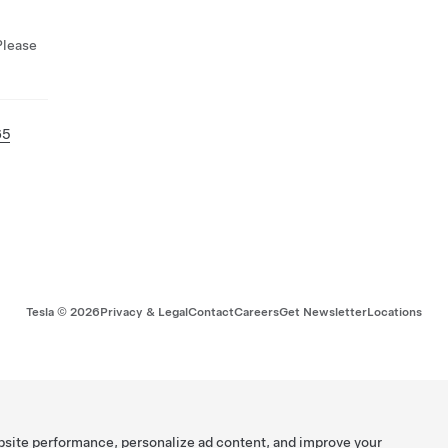
Please
65
Tesla ©
2026
Privacy & Legal
Contact
Careers
Get Newsletter
Locations
bsite performance, personalize ad content, and improve your