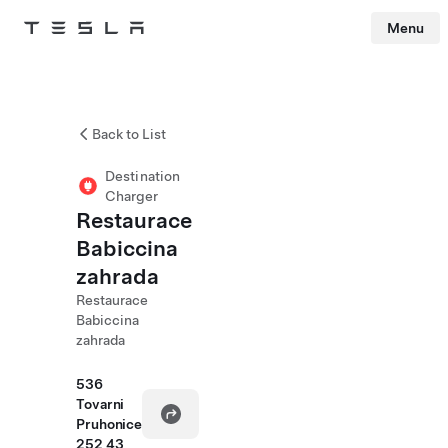
Menu
Tesla
Skip to main content
Back to List
Destination
Charger
Restaurace
Babiccina
zahrada
Restaurace
Babiccina
zahrada
536
Tovarni
Pruhonice
252 43