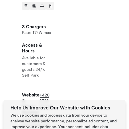
3 Chargers
Rate: 17kW max
Access &
Hours
Available for
customers &
guests 24/7.
Self Park
Website
+420
&
2726
Phone
90865
Help Us Improve Our Website with Cookies
Number
We use cookies and process data from your device to
https://www.ba
analyse website performance, personalize ad content, and
biccinazahrada.
improve your experience. Your consent includes data