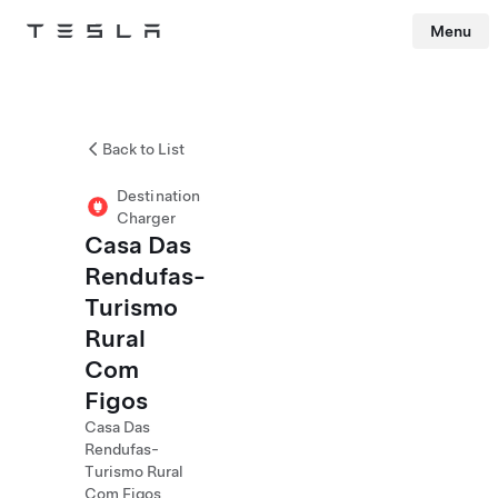
Menu
Tesla
Skip to main content
Back to List
Destination
Charger
Casa Das
Rendufas-
Turismo
Rural
Com
Figos
Casa Das
Rendufas-
Turismo Rural
Com Figos