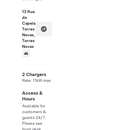
13 Rua
da
Capela
Torres
Novas,
Torres
Novas
2 Chargers
Rate: 11kW max
Access &
Hours
Available for
customers &
guests 24/7.
Please see
front desk