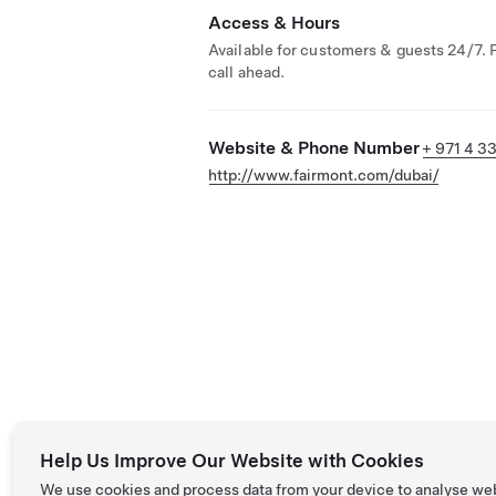
Access & Hours
Available for customers & guests 24/7. 
call ahead.
Website & Phone Number
+ 971 4 3
http://www.fairmont.com/dubai/
Help Us Improve Our Website with Cookies
We use cookies and process data from your device to analyse we