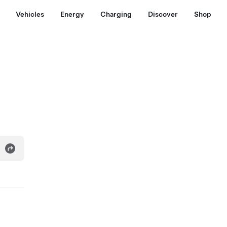
Vehicles
Energy
Charging
Discover
Shop