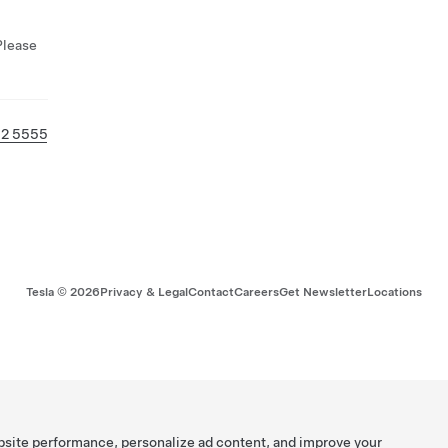
Please
32 5555
Tesla ©
2026
Privacy & Legal
Contact
Careers
Get Newsletter
Locations
bsite performance, personalize ad content, and improve your