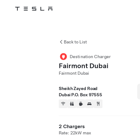
Tesla
Skip to main content
Back to List
Destination Charger
Fairmont Dubai
Fairmont Dubai
Sheikh Zayed Road
Dubai P.O. Box 97555
2 Chargers
Rate: 22kW max