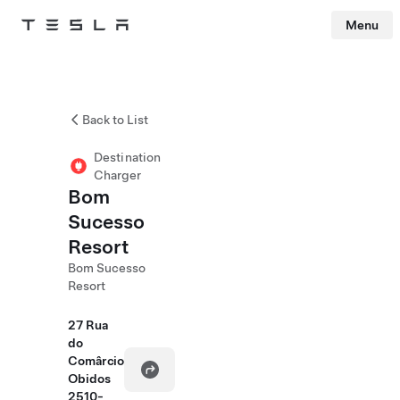
Menu
Tesla
Skip to main content
Back to List
Destination
Charger
Bom
Sucesso
Resort
Bom Sucesso
Resort
27 Rua
do
Comârcio
Obidos
2510-