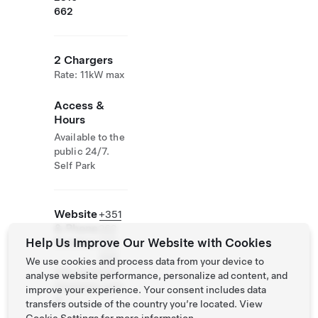
662
2 Chargers
Rate: 11kW max
Access &
Hours
Available to the
public 24/7.
Self Park
Website
+351
& Phone
262
Help Us Improve Our Website with Cookies
Number
965
300
We use cookies and process data from your device to
http://www.bo
analyse website performance, personalize ad content, and
msucesso.com.
improve your experience. Your consent includes data
pt
transfers outside of the country you’re located. View