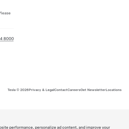
Please
14 8000
Tesla ©
2026
Privacy & Legal
Contact
Careers
Get Newsletter
Locations
bsite performance, personalize ad content, and improve your