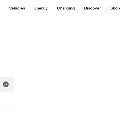
Vehicles
Energy
Charging
Discover
Shop