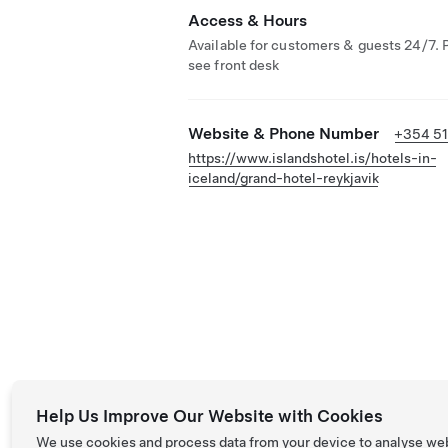
Access & Hours
Available for customers & guests 24/7. 
see front desk
Website & Phone Number
+354 5
https://www.islandshotel.is/hotels-in-
iceland/grand-hotel-reykjavik
Help Us Improve Our Website with Cookies
We use cookies and process data from your device to analyse we