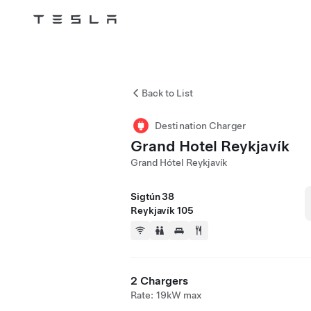
Tesla
Skip to main content
Back to List
Destination Charger
Grand Hotel Reykjavík
Grand Hótel Reykjavík
Sigtún 38
Reykjavík 105
2 Chargers
Rate: 19kW max