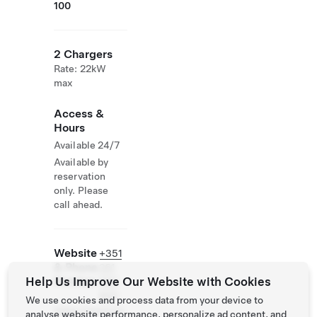
100
2 Chargers
Rate: 22kW
max
Access &
Hours
Available 24/7
Available by
reservation
only. Please
call ahead.
Website
+351
& Phone
261
Help Us Improve Our Website with Cookies
Number
980
800
We use cookies and process data from your device to
https://www.ho
analyse website performance, personalize ad content, and