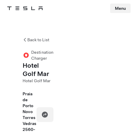
Menu
Tesla
Skip to main content
Back to List
Destination
Charger
Hotel
Golf Mar
Hotel Golf Mar
Praia
de
Porto
Novo
Torres
Vedras
2560-