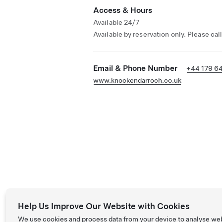
Access & Hours
Available 24/7
Available by reservation only. Please cal
Email & Phone Number
+44 179 6
www.knockendarroch.co.uk
Help Us Improve Our Website with Cookies
We use cookies and process data from your device to analyse we