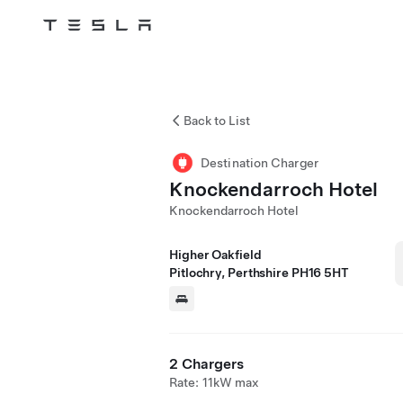
Tesla
Skip to main content
Back to List
Destination Charger
Knockendarroch Hotel
Knockendarroch Hotel
Higher Oakfield
Pitlochry, Perthshire PH16 5HT
2 Chargers
Rate: 11kW max