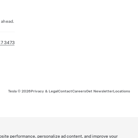
l ahead.
47 3473
Tesla ©
2026
Privacy & Legal
Contact
Careers
Get Newsletter
Locations
bsite performance, personalize ad content, and improve your