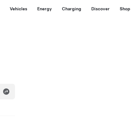
Vehicles
Energy
Charging
Discover
Shop