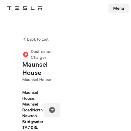
Menu
Tesla
Skip to main content
Back to List
Destination
Charger
Maunsel
House
Maunsel House
Maunsel
House,
Maunsel
RoadNorth
Newton
Bridgwater
TA7 0BU