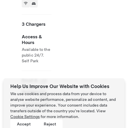
3 Chargers
Access &
Hours
Available to the
public 24/7.
Self Park
Email &
+44
Help Us Improve Our Website with Cookies
Phone
127
Number
866
We use cookies and process data from your device to
3107
analyse website performance, personalize ad content, and
www.maunselh
improve your experience. Your consent includes data
ouse.co.uk
transfers outside of the country you’re located. View
Cookie Settings
for more information.
Accept
Reject