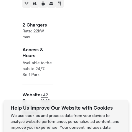
2 Chargers
Rate: 22kW
max
Access &
Hours
Available to the
public 24/7.
Self Park
Website
+42
&
1948
Phone
251200
Help Us Improve Our Website with Cookies
Number
We use cookies and process data from your device to
https://www.zb
analyse website performance, personalize ad content, and
ojnickakoliba.e
improve your experience. Your consent includes data
u