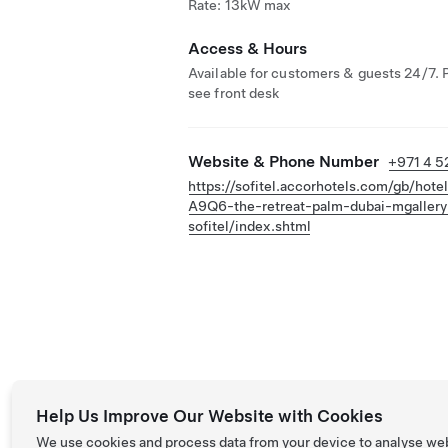
Rate: 13kW max
Access & Hours
Available for customers & guests 24/7. 
see front desk
Website & Phone Number
+971 4 5
https://sofitel.accorhotels.com/gb/hote
A9Q6-the-retreat-palm-dubai-mgallery
sofitel/index.shtml
Help Us Improve Our Website with Cookies
We use cookies and process data from your device to analyse we