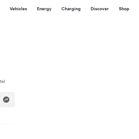
Vehicles
Energy
Charging
Discover
Shop
tel