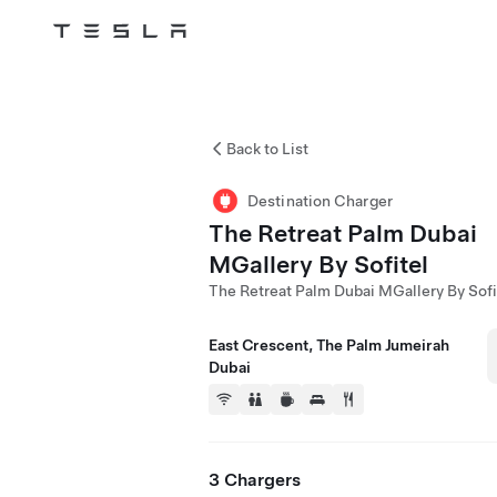
Tesla
Skip to main content
Back to List
Destination Charger
The Retreat Palm Dubai
MGallery By Sofitel
The Retreat Palm Dubai MGallery By Sofi
East Crescent, The Palm Jumeirah
Dubai
3 Chargers