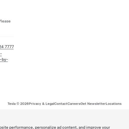
Please
24 7777
l-
-by-
Tesla ©
2026
Privacy & Legal
Contact
Careers
Get Newsletter
Locations
bsite performance, personalize ad content, and improve your