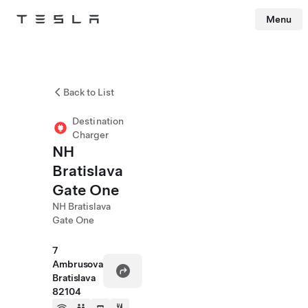
Menu
Tesla
Skip to main content
Back to List
Destination
Charger
NH
Bratislava
Gate One
NH Bratislava
Gate One
7
Ambrusova
Bratislava
82104