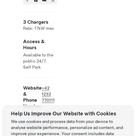
3 Chargers
Rate: 17kW max
Access &
Hours
Available to the
public 24/7.
Self Park
Website
+42
&
1232
Phone
770111
Number
Help Us Improve Our Website with Cookies
https://www.nh
-
We use cookies and process data from your device to
hotels.com/hot
analyse website performance, personalize ad content, and
el/nh-
improve your experience. Your consent includes data