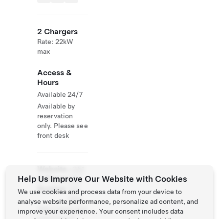
2 Chargers
Rate: 22kW
max
Access &
Hours
Available 24/7
Available by
reservation
only. Please see
front desk
Website
+351
Help Us Improve Our Website with Cookies
& Phone
968
Number
123
We use cookies and process data from your device to
084
analyse website performance, personalize ad content, and
http://www.reid
improve your experience. Your consent includes data
osleitoes.pt