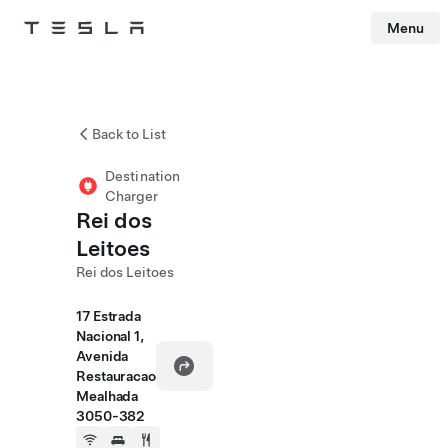
Menu
Tesla
Skip to main content
Back to List
Destination
Charger
Rei dos
Leitoes
Rei dos Leitoes
17 Estrada
Nacional 1,
Avenida
Restauracao
Mealhada
3050-382