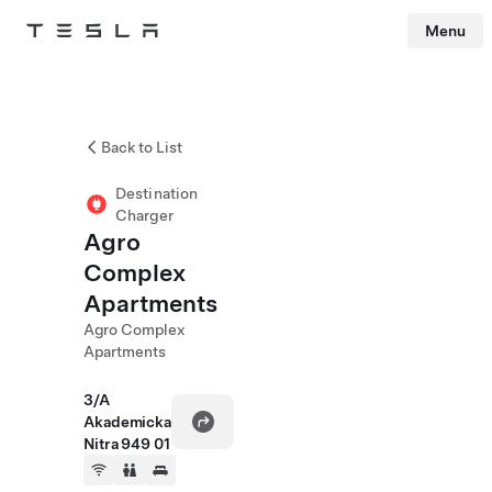
Menu
Tesla
Skip to main content
Back to List
Destination
Charger
Agro
Complex
Apartments
Agro Complex
Apartments
3/A
Akademicka
Nitra 949 01