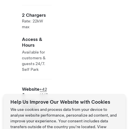
2 Chargers
Rate: 22kW
max
Access &
Hours
Available for
customers &
guests 24/7.
Self Park
Website
+42
&
1917
Phone
310583
Help Us Improve Our Website with Cookies
Number
We use cookies and process data from your device to
https://www.ub
analyse website performance, personalize ad content, and
ytovanienitra.co
improve your experience. Your consent includes data
m
transfers outside of the country you’re located. View