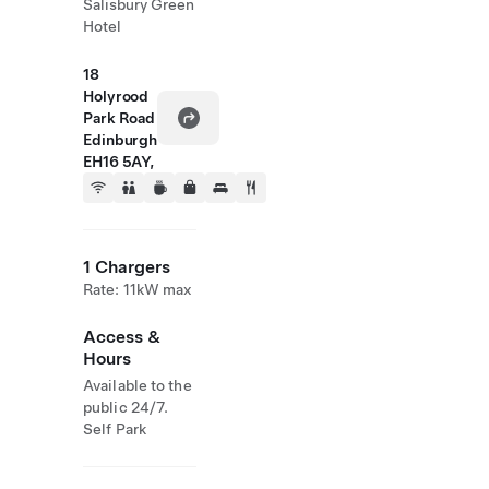
Salisbury Green
Hotel
18
Holyrood
Park Road
Edinburgh
EH16 5AY,
1 Chargers
Rate: 11kW max
Access &
Hours
Available to the
public 24/7.
Self Park