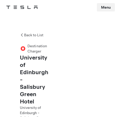
Menu
Tesla
Skip to main content
Back to List
Destination
Charger
University
of
Edinburgh
-
Salisbury
Green
Hotel
University of
Edinburgh -