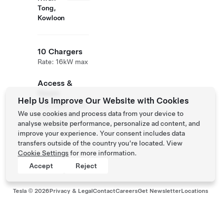
Tong,
Kowloon
10 Chargers
Rate: 16kW max
Access &
Hours
Help Us Improve Our Website with Cookies
Available to the
We use cookies and process data from your device to
public 24/7.
analyse website performance, personalize ad content, and
Self Park
improve your experience. Your consent includes data
transfers outside of the country you’re located. View
Cookie Settings
for more information.
Accept
Reject
Tesla ©
2026
Privacy & Legal
Contact
Careers
Get Newsletter
Locations