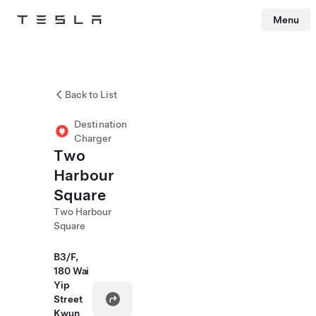
Menu
Tesla
Skip to main content
Back to List
Destination
Charger
Two
Harbour
Square
Two Harbour
Square
B3/F,
180 Wai
Yip
Street
Kwun