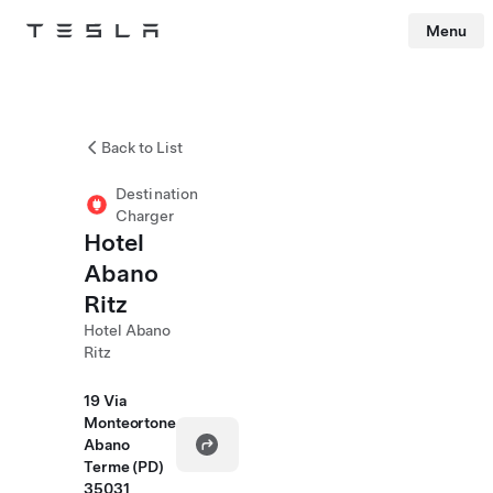
Menu
Tesla
Skip to main content
Back to List
Destination
Charger
Hotel
Abano
Ritz
Hotel Abano
Ritz
19 Via
Monteortone
Abano
Terme (PD)
35031