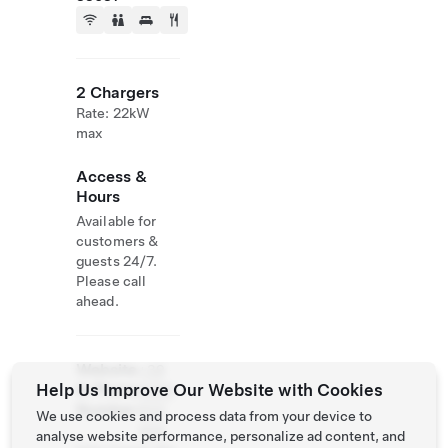
2 Chargers
Rate: 22kW
max
Access &
Hours
Available for
customers &
guests 24/7.
Please call
ahead.
Website
+39
Help Us Improve Our Website with Cookies
& Phone
0498
Number
633
We use cookies and process data from your device to
444
analyse website performance, personalize ad content, and