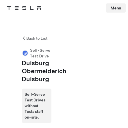
Menu
Tesla
Skip to main content
Back to List
Self-Serve
Test Drive
Duisburg
Obermeiderich
Duisburg
Self-Serve
Test Drives
without
Tesla staff
on-site.