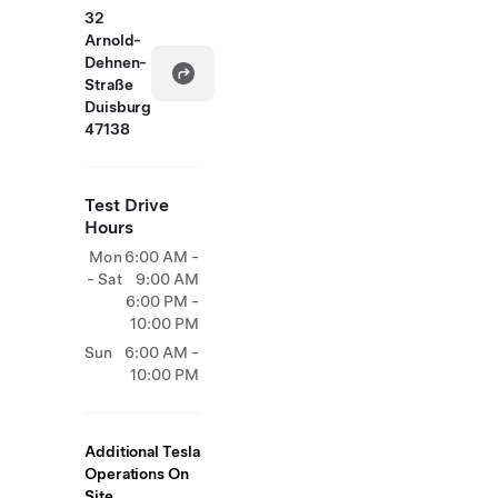
32
Arnold-
Dehnen-
Straße
Duisburg
47138
Test Drive
Hours
Mon
6:00 AM -
- Sat
9:00 AM
6:00 PM -
10:00 PM
Sun
6:00 AM -
10:00 PM
Additional Tesla
Operations On
Site