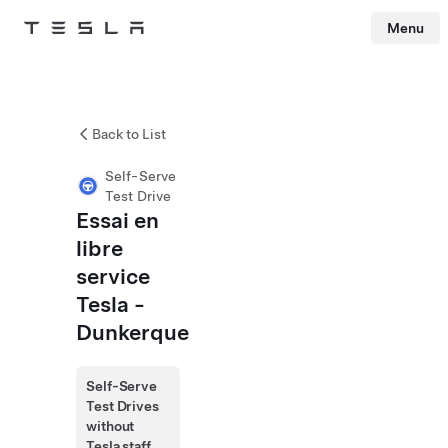
Menu
Tesla
Skip to main content
Back to List
Self-Serve
Test Drive
Essai en
libre
service
Tesla -
Dunkerque
Self-Serve
Test Drives
without
Tesla staff