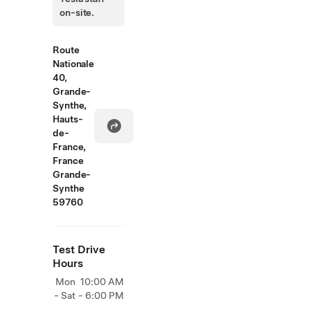
on-site.
Route
Nationale
40,
Grande-
Synthe,
Hauts-
de-
France,
France
Grande-
Synthe
59760
Test Drive
Hours
Mon
10:00 AM
- Sat
- 6:00 PM