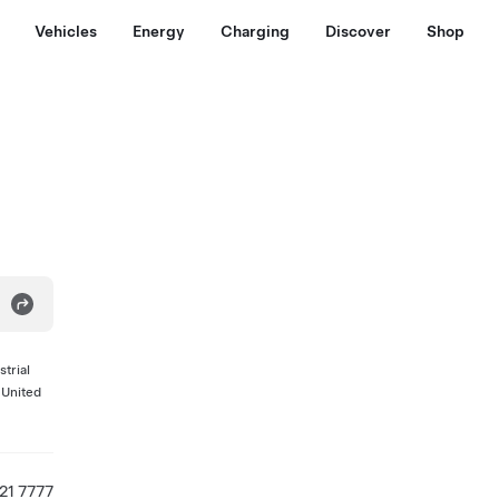
Vehicles
Energy
Charging
Discover
Shop
trial
 United
521 7777