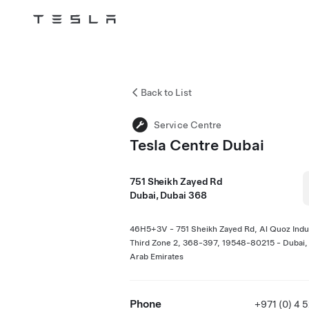
Tesla
Skip to main content
Back to List
Service Centre
Tesla Centre Dubai
751 Sheikh Zayed Rd
Dubai, Dubai 368
46H5+3V - 751 Sheikh Zayed Rd, Al Quoz Indus
Third Zone 2, 368-397, 19548-80215 - Dubai,
Arab Emirates
Phone
+971 (0) 4 