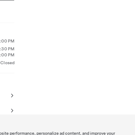
5:00 PM
2:30 PM
6:00 PM
Closed
bsite performance, personalize ad content, and improve your