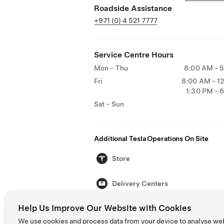
Roadside Assistance
+971 (0) 4 521 7777
Service Centre Hours
Mon - Thu
8:00 AM - 
Fri
8:00 AM - 1
1:30 PM - 
Sat - Sun
Additional Tesla Operations On Site
Store
Delivery Centers
Help Us Improve Our Website with Cookies
We use cookies and process data from your device to analyse we