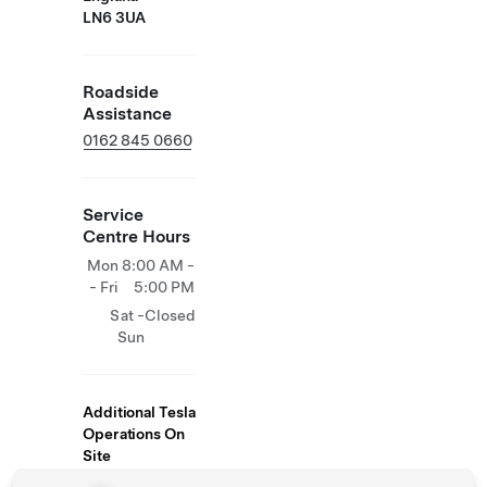
LN6 3UA
Roadside
Assistance
0162 845 0660
Service
Centre Hours
Mon
8:00 AM -
- Fri
5:00 PM
Sat -
Closed
Sun
Additional Tesla
Operations On
Site