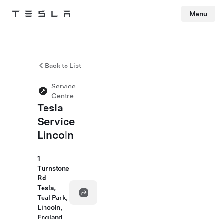
Menu
Tesla
Skip to main content
Back to List
Service
Centre
Tesla
Service
Lincoln
1
Turnstone
Rd
Tesla,
Teal Park,
Lincoln,
England