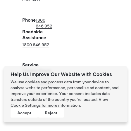
River Rd W
Phone
1800
646 952
Roadside
Assistance
1800 646 952
Service
Centre Hours
Help Us Improve Our Website with Cookies
Mon
8:00 AM -
We use cookies and process data from your device to
- Fri
5:00 PM
analyse website performance, personalize ad content, and
Sat -
Closed
improve your experience. Your consent includes data
Sun
transfers outside of the country you’re located. View
Cookie Settings
for more information.
Accept
Reject