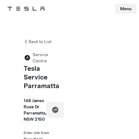
Menu
Tesla
Skip to main content
Back to List
Service
Centre
Tesla
Service
Parramatta
148 James
Ruse Dr
Parramatta,
NSW 2150
Enter site from