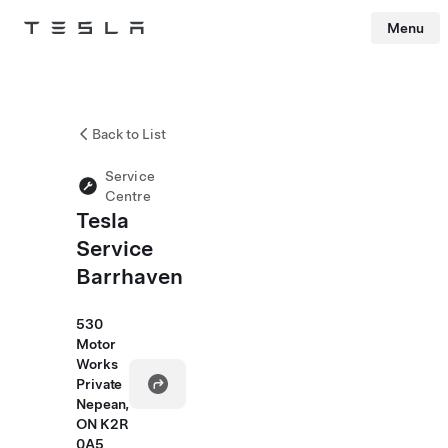
Menu
Tesla
Skip to main content
Back to List
Service
Centre
Tesla
Service
Barrhaven
530
Motor
Works
Private
Nepean,
ON K2R
0A5