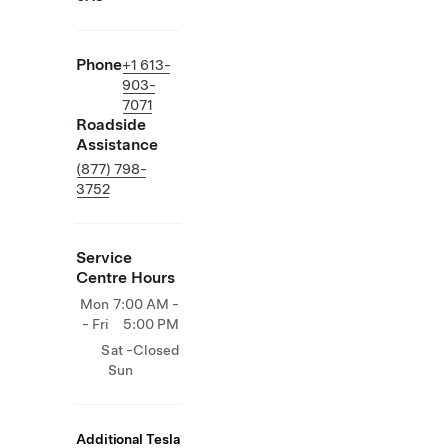
Phone
+1 613-
903-
7071
Roadside
Assistance
(877) 798-
3752
Service
Centre Hours
Mon
7:00 AM -
- Fri
5:00 PM
Sat -
Closed
Sun
Additional Tesla