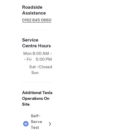
Roadside
Assistance
0162 845 0660
Service
Centre Hours
Mon
8:00 AM -
- Fri
5:00 PM
Sat -
Closed
Sun
Additional Tesla
Operations On
Site
Self-
Serve
Test