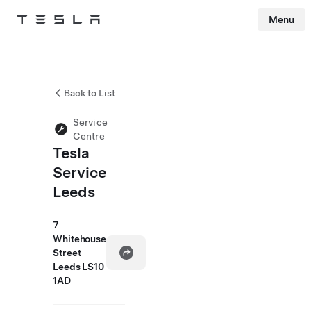
Menu
Tesla
Skip to main content
Back to List
Service
Centre
Tesla
Service
Leeds
7
Whitehouse
Street
Leeds LS10
1AD