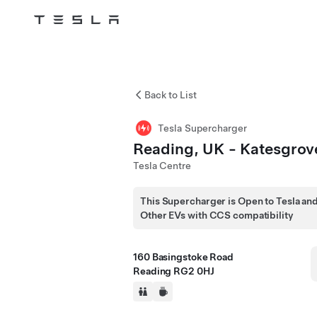
Tesla
Skip to main content
Back to List
Tesla Supercharger
Reading, UK - Katesgrov
Tesla Centre
This Supercharger is Open to Tesla an
Other EVs with CCS compatibility
160 Basingstoke Road
Reading RG2 0HJ