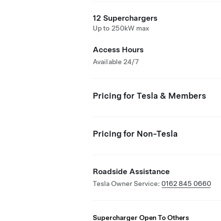
12 Superchargers
Up to 250kW max
Access Hours
Available 24/7
Pricing for Tesla & Members
Pricing for Non-Tesla
Roadside Assistance
Tesla Owner Service:
0162 845 0660
Supercharger Open To Others