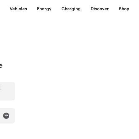
Vehicles
Energy
Charging
Discover
Shop
e
d