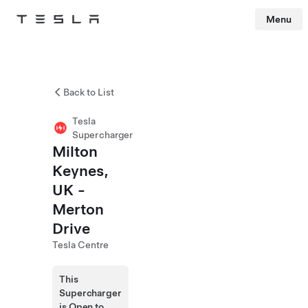
Menu
Tesla
Skip to main content
Back to List
Tesla
Supercharger
Milton
Keynes,
UK -
Merton
Drive
Tesla Centre
This
Supercharger
is Open to