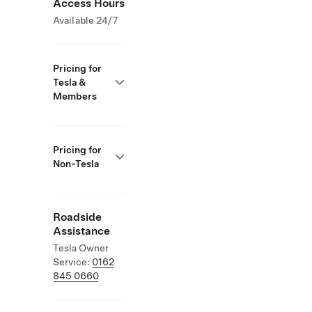
Access Hours
Available 24/7
Pricing for
Tesla &
Members
Pricing for
Non-Tesla
Roadside
Assistance
Tesla Owner
Service:
0162
845 0660