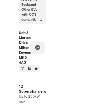
Tesla and
Other EVs
with CCS
compatibility
Unit 3
Merton
Drive
Milton
Keynes
MK6
4AG
12
Superchargers
Up to 250kW
max