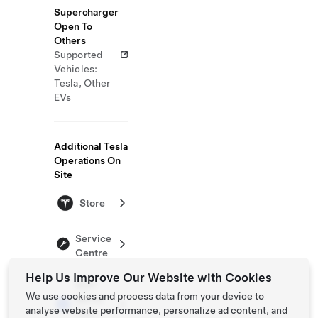
Supercharger
Open To
Others
Supported
Vehicles:
Tesla, Other
EVs
Additional Tesla
Operations On
Site
Store
Service
Centre
Help Us Improve Our Website with Cookies
Self-
We use cookies and process data from your device to
Serve
analyse website performance, personalize ad content, and
Test