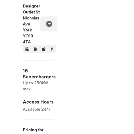
Designer
Outlet St
Nicholas
Ave
York
YO19
4TA
16
Superchargers
Up to 250kW
max
Access Hours
Available 24/7
Pricing for