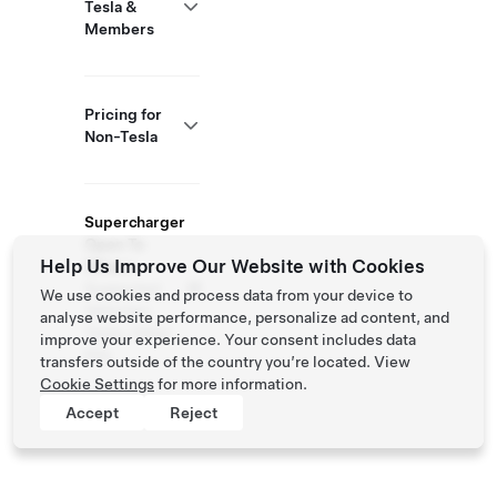
Tesla &
Members
Pricing for
Non-Tesla
Supercharger
Open To
Help Us Improve Our Website with Cookies
Others
Supported
We use cookies and process data from your device to
Vehicles:
analyse website performance, personalize ad content, and
Tesla, Other
improve your experience. Your consent includes data
EVs
transfers outside of the country you’re located. View
Cookie Settings
for more information.
Accept
Reject