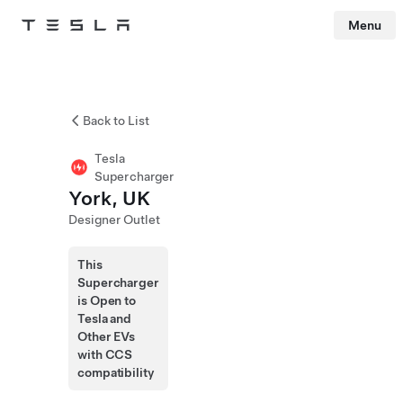
Menu
Tesla
Skip to main content
Back to List
Tesla
Supercharger
York, UK
Designer Outlet
This
Supercharger
is Open to
Tesla and
Other EVs
with CCS
compatibility