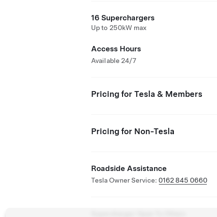
16 Superchargers
Up to 250kW max
Access Hours
Available 24/7
Pricing for Tesla & Members
Pricing for Non-Tesla
Roadside Assistance
Tesla Owner Service:
0162 845 0660
Supercharger Open To Others