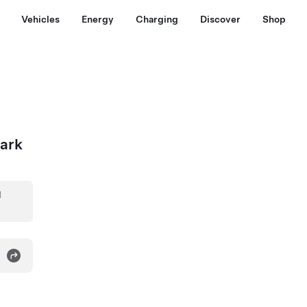
Vehicles
Energy
Charging
Discover
Shop
Park
d