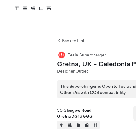
Tesla
Skip to main content
Back to List
Tesla Supercharger
Gretna, UK - Caledonia 
Designer Outlet
This Supercharger is Open to Tesla an
Other EVs with CCS compatibility
59 Glasgow Road
Gretna DG16 5GG