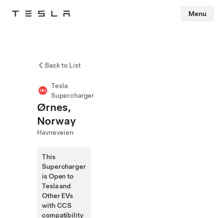
Menu
Tesla
Skip to main content
Back to List
Tesla
Supercharger
Ørnes,
Norway
Havneveien
This
Supercharger
is Open to
Tesla and
Other EVs
with CCS
compatibility