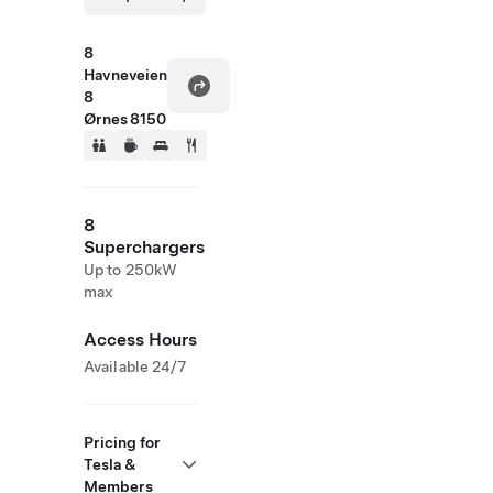
8
Havneveien
8
Ørnes 8150
8
Superchargers
Up to 250kW
max
Access Hours
Available 24/7
Pricing for
Tesla &
Members