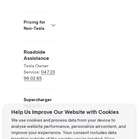
Pricing for
Non-Tesla
Roadside
Assistance
Tesla Owner
Service:
047 23
96 02 85
Supercharger
Open To
Help Us Improve Our Website with Cookies
Others
Supported
We use cookies and process data from your device to
Vehicles:
analyse website performance, personalize ad content, and
Tesla, Other
improve your experience. Your consent includes data
EVs
transfers outside of the country you’re located. View