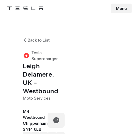
Menu
Tesla
Skip to main content
Back to List
Tesla
Supercharger
Leigh
Delamere,
UK -
Westbound
Moto Services
M4
Westbound
Chippenham
SN14 6LB