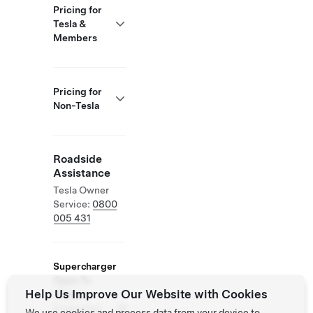
Pricing for
Tesla &
Members
Pricing for
Non-Tesla
Roadside
Assistance
Tesla Owner
Service:
0800
005 431
Supercharger
Open To
Help Us Improve Our Website with Cookies
Others
Supported
We use cookies and process data from your device to