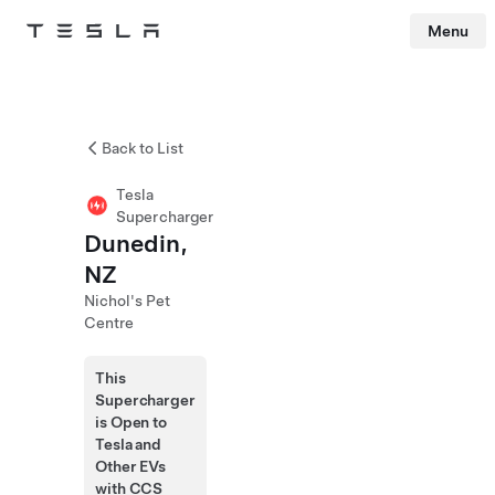
Menu
Tesla
Skip to main content
Back to List
Tesla
Supercharger
Dunedin,
NZ
Nichol's Pet
Centre
This
Supercharger
is Open to
Tesla and
Other EVs
with CCS