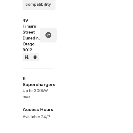
compatibility
49
Timaru
Street
Dunedin,
Otago
9012
6
Superchargers
Up to 300kW
max
Access Hours
Available 24/7