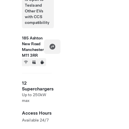
Tesla and
Other EVs
with CCS
compatibility
185 Ashton
New Road
Manchester
M11 3RR
12
Superchargers
Up to 250kW
max
Access Hours
Available 24/7