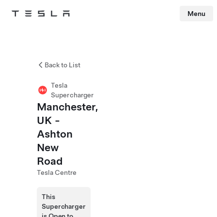
Menu
Tesla
Skip to main content
Back to List
Tesla
Supercharger
Manchester,
UK -
Ashton
New
Road
Tesla Centre
This
Supercharger
is Open to