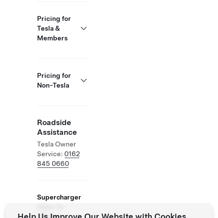
Pricing for
Tesla &
Members
Pricing for
Non-Tesla
Roadside
Assistance
Tesla Owner
Service:
0162
845 0660
Supercharger
Open To
Help Us Improve Our Website with Cookies
Others