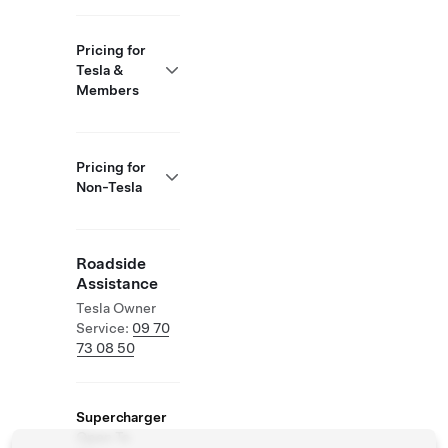
Pricing for
Tesla &
Members
Pricing for
Non-Tesla
Roadside
Assistance
Tesla Owner
Service:
09 70
73 08 50
Supercharger
Open To