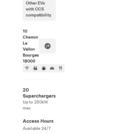
Other EVs
with CCS
compatibility
10
Chemin
Le
Vallon
Bourges
18000
20
Superchargers
Up to 250kW
max
Access Hours
Available 24/7