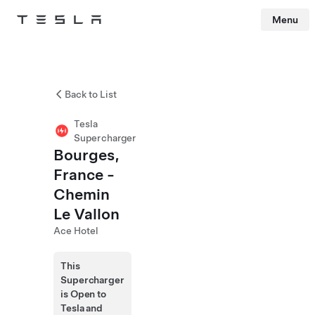
Menu
Tesla
Skip to main content
Back to List
Tesla
Supercharger
Bourges,
France -
Chemin
Le Vallon
Ace Hotel
This
Supercharger
is Open to
Tesla and