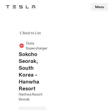
Menu
Tesla
Skip to main content
Back to List
Tesla
Supercharger
Sokcho
Seorak,
South
Korea -
Hanwha
Resort
Hanhwa Resort
Seorak