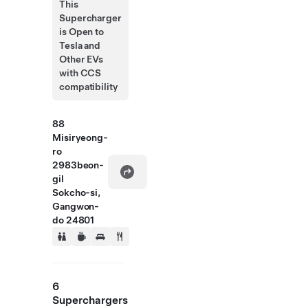
This
Supercharger
is Open to
Tesla and
Other EVs
with CCS
compatibility
88
Misiryeong-
ro
2983beon-
gil
Sokcho-si,
Gangwon-
do 24801
6
Superchargers