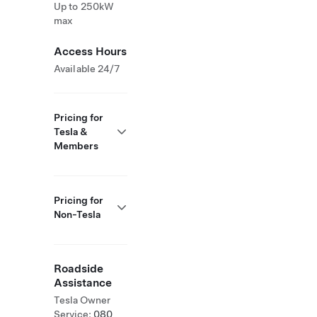
Up to 250kW
max
Access Hours
Available 24/7
Pricing for
Tesla &
Members
Pricing for
Non-Tesla
Roadside
Assistance
Tesla Owner
Service:
080