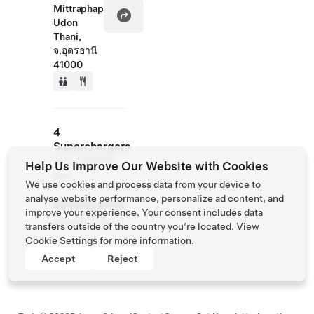
Mittraphap
Udon
Thani,
จ.อุดรธานี
41000
4
Superchargers
Up to 250kW
Help Us Improve Our Website with Cookies
max
We use cookies and process data from your device to
analyse website performance, personalize ad content, and
Access Hours
improve your experience. Your consent includes data
Available 24/7
transfers outside of the country you’re located. View
Cookie Settings
for more information.
Accept
Reject