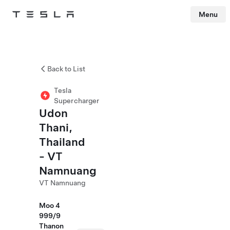
Menu
Tesla
Skip to main content
Back to List
Tesla
Supercharger
Udon
Thani,
Thailand
- VT
Namnuang
VT Namnuang
Moo 4
999/9
Thanon