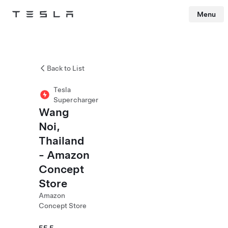
Menu
Tesla
Skip to main content
Back to List
Tesla
Supercharger
Wang
Noi,
Thailand
- Amazon
Concept
Store
Amazon
Concept Store