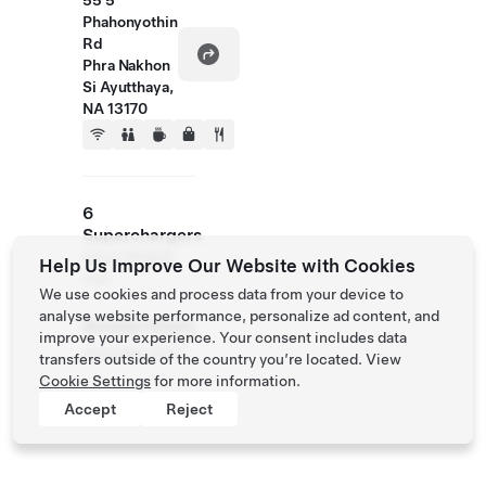
55 5
Phahonyothin
Rd
Phra Nakhon
Si Ayutthaya,
NA 13170
6
Superchargers
Up to 250kW
Help Us Improve Our Website with Cookies
max
We use cookies and process data from your device to
analyse website performance, personalize ad content, and
Access Hours
improve your experience. Your consent includes data
Available 24/7
transfers outside of the country you’re located. View
Cookie Settings
for more information.
Accept
Reject