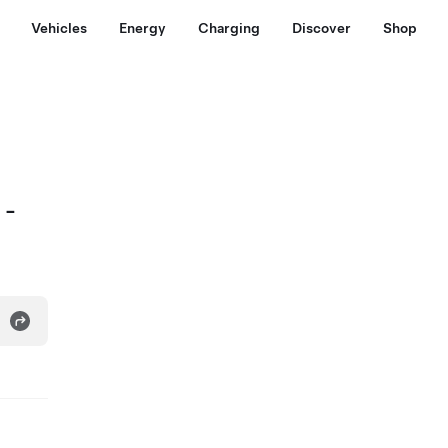
Vehicles
Energy
Charging
Discover
Shop
 -