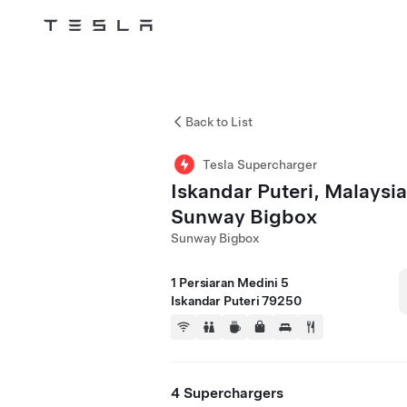
Tesla
Skip to main content
Back to List
Tesla Supercharger
Iskandar Puteri, Malaysia
Sunway Bigbox
Sunway Bigbox
1 Persiaran Medini 5
Iskandar Puteri 79250
4 Superchargers