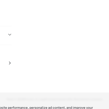
Tesla ©
2026
Privacy & Legal
Contact
Careers
Get Newsletter
Locations
bsite performance, personalize ad content, and improve your