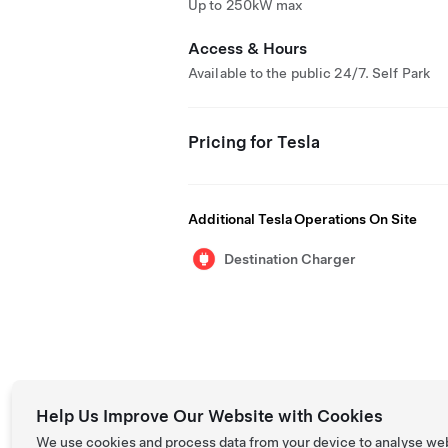
Up to 250kW max
Access & Hours
Available to the public 24/7. Self Park
Pricing for Tesla
Additional Tesla Operations On Site
Destination Charger
Help Us Improve Our Website with Cookies
We use cookies and process data from your device to analyse we