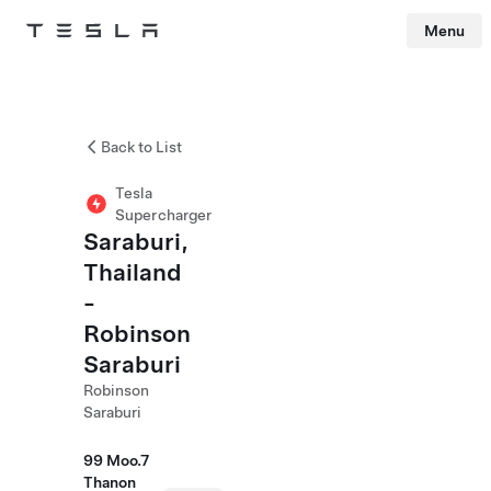
Menu
Tesla
Skip to main content
Back to List
Tesla
Supercharger
Saraburi,
Thailand
-
Robinson
Saraburi
Robinson
Saraburi
99 Moo.7
Thanon