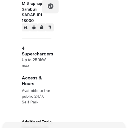
Mittraphap
Saraburi,
SARABURI
18000
4
Superchargers
Up to 250kW
max
Access &
Hours
Available to the
public 24/7.
Self Park
Additional Tesla
Operations On