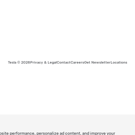
Tesla ©
2026
Privacy & Legal
Contact
Careers
Get Newsletter
Locations
bsite performance, personalize ad content, and improve your