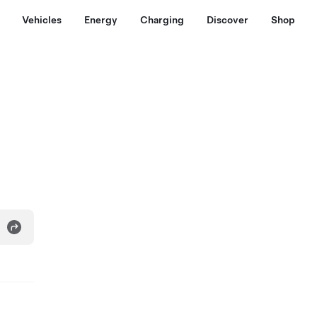
Vehicles
Energy
Charging
Discover
Shop