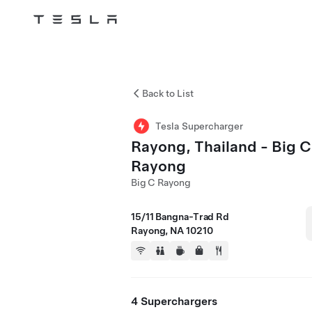
Tesla
Skip to main content
Back to List
Tesla Supercharger
Rayong, Thailand - Big C
Rayong
Big C Rayong
15/11 Bangna-Trad Rd
Rayong, NA 10210
4 Superchargers