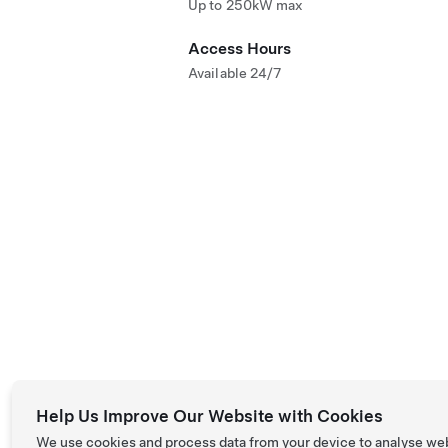
Up to 250kW max
Access Hours
Available 24/7
Help Us Improve Our Website with Cookies
We use cookies and process data from your device to analyse we