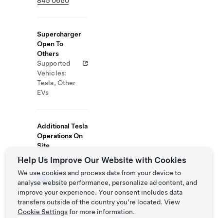
845 0660
Supercharger
Open To
Others
Supported
Vehicles:
Tesla, Other
EVs
Additional Tesla
Operations On
Site
Help Us Improve Our Website with Cookies
Self-
We use cookies and process data from your device to
Serve
analyse website performance, personalize ad content, and
Test
improve your experience. Your consent includes data
Drive
transfers outside of the country you’re located. View
Cookie Settings
for more information.