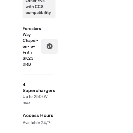
Other EVs
with CCS
compatibility
Foresters
Way
Chapel-
en-le-
Frith
SK23
0RB
4
Superchargers
Up to 250kW
max
Access Hours
Available 24/7