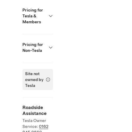
Pricing for
Tesla &
Members
Pricing for
Non-Tesla
Site not
owned by
Tesla
Roadside
Assistance
Tesla Owner
Service:
0162