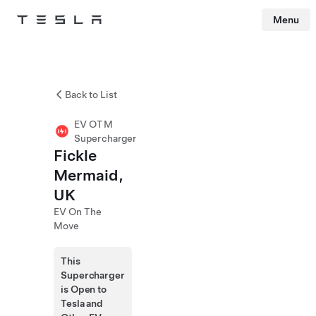
Menu
Tesla
Skip to main content
Back to List
EV OTM
Supercharger
Fickle
Mermaid,
UK
EV On The
Move
This
Supercharger
is Open to
Tesla and